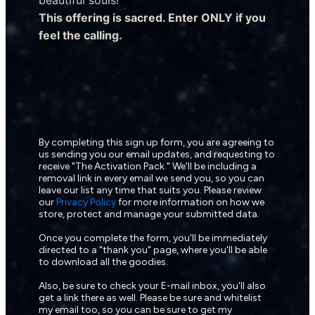
This offering is sacred. Enter ONLY if you 
feel the calling.
By completing this sign up form, you are agreeing to 
us sending you our email updates, and requesting to 
receive "The Activation Pack." We'll be including a 
removal link in every email we send you, so you can 
leave our list any time that suits you. Please review 
our 
Privacy Policy
 for more information on how we 
store, protect and manage your submitted data.
Once you complete the form, you'll be immediately 
directed to a "thank you" page, where you'll be able 
to download all the goodies.
Also, be sure to check your E-mail inbox, you'll also 
get a link there as well. Please be sure and whitelist 
my email too, so you can be sure to get my 