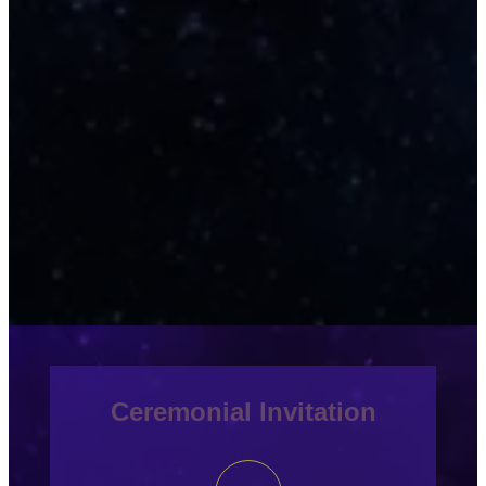
Ceremonial Invitation