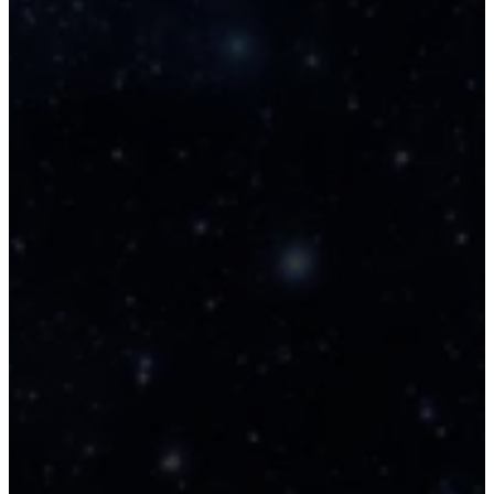
and golden light frequencies.
Pleiadian Light Language Veil
🔊
Softening Sequence Audio Puls
A short glyphstream transmission 
soothe your system and activate 
dimensional clarity. This Pleiadian L
Language transmission blends sof
tones and syllabic codes to gently
dissolve static and open intuitive 
channels. It’s designed to soften 
veil between seen and unseen, 
allowing your inner sight to recalib
and receive. No translation. Just 
resonance.