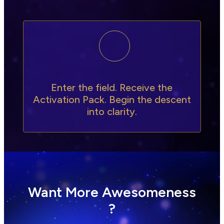
Enter the field. Receive the
Activation Pack. Begin the descent
into clarity.
Want More Awesomeness
?