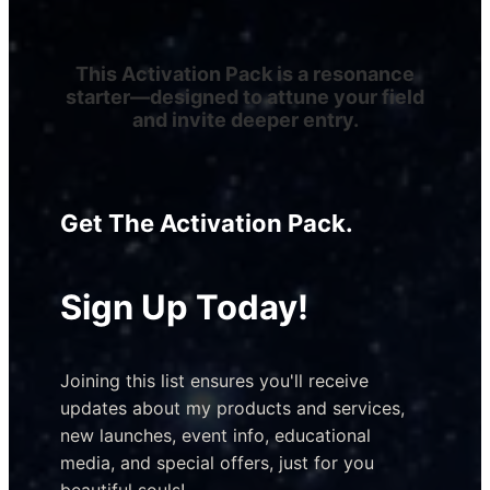
This Activation Pack is a resonance
starter—designed to attune your field
and invite deeper entry.
Get The Activation Pack.
Sign Up Today!
Joining this list ensures you'll receive 
updates about my products and services, 
new launches, event info, educational 
media, and special offers, just for you 
beautiful souls!​ 