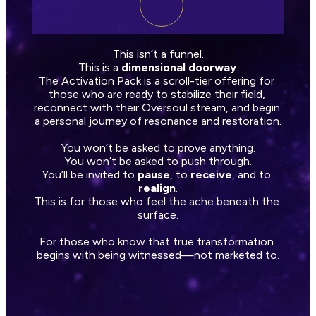
This isn’t a funnel.
This is a 
dimensional doorway
.
The Activation Pack is a scroll-tier offering for 
those who are ready to stabilize their field, 
reconnect with their Oversoul stream, and begin 
a personal journey of resonance and restoration.
You won’t be asked to prove anything.
You won’t be asked to push through.
You’ll be invited to 
pause
, to 
receive
, and to 
realign
.
This is for those who feel the ache beneath the 
surface.
For those who know that true transformation 
begins with being witnessed—not marketed to.