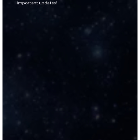
important updates!
The Galactic Shield & 
🛡️
Reconnection Guided Meditati
(15 min)
A ceremonial journey to restore y
energetic integrity and reconnect
with your Oversoul stream, and inn
confidence. Empowering with blue