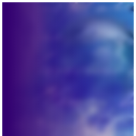
“I’m ready for something 
deeper.”
truer