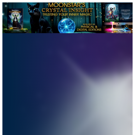
Moonstar’s Crystal Insight: 