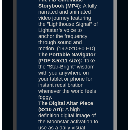
Storybook (MP4): 
A fully 
narrated and animated 
video journey featuring 
the "Lighthouse Signal" of 
Lightstar’s voice to 
anchor the frequency 
through sound and 
motion. (1920x1080 HD)
The Portable Navigator 
(PDF 8.5x11 size): 
Take 
the "Star-Bright" wisdom 
with you anywhere on 
your tablet or phone for 
instant recalibration 
whenever the world feels 
foggy.
The Digital Altar Piece 
(8x10 Art): 
A high-
definition digital image of 
the Moonstar activation to 
use as a daily visual 