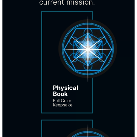
current mission.
Physical 
Book
Full Color 
Keepsake