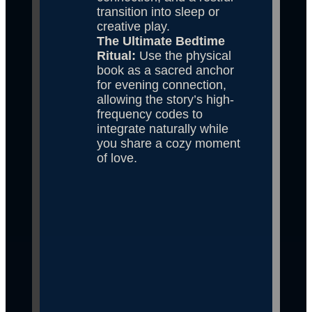
transition into sleep or 
creative play.
The Ultimate Bedtime 
Ritual: 
Use the physical 
book as a sacred anchor 
for evening connection, 
allowing the story’s high-
frequency codes to 
integrate naturally while 
you share a cozy moment 
of love.