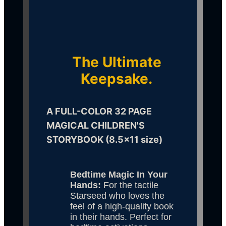
The Ultimate
Keepsake.
A FULL-COLOR 32 PAGE 
MAGICAL CHILDREN'S 
STORYBOOK (8.5x11 size)
Bedtime Magic In Your 
Hands:
 For the tactile 
Starseed who loves the 
feel of a high-quality book 
in their hands. Perfect for 