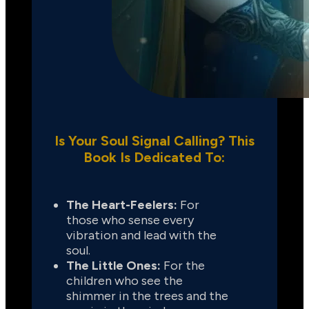
Is Your Soul Signal Calling? This
Book Is Dedicated To:
The Heart-Feelers:
 For 
those who sense every 
vibration and lead with the 
soul.
The Little Ones:
 For the 
children who see the 
shimmer in the trees and the 