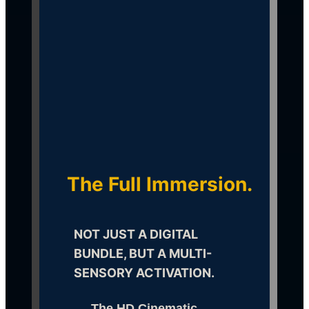
Activate the Digital 
Frequency
The Full Immersion.
NOT JUST A DIGITAL 
BUNDLE, BUT A MULTI-
SENSORY ACTIVATION.
The HD Cinematic 