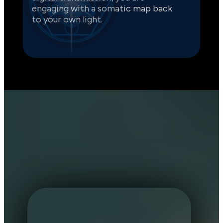
engaging with a somatic map back 
to your own light.