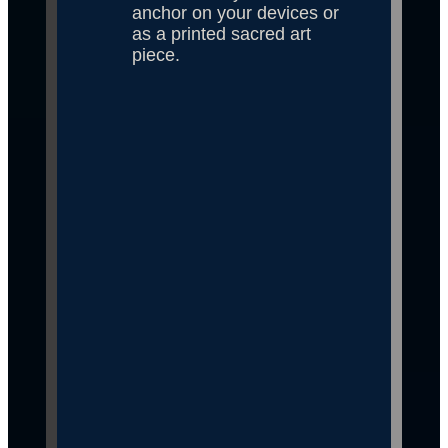
anchor on your devices or 
as a printed sacred art 
piece.