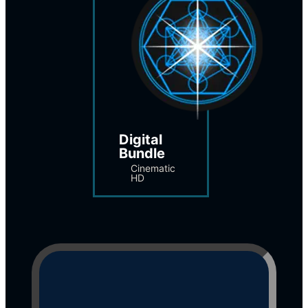
Digital 
Bundle
Cinematic 
HD