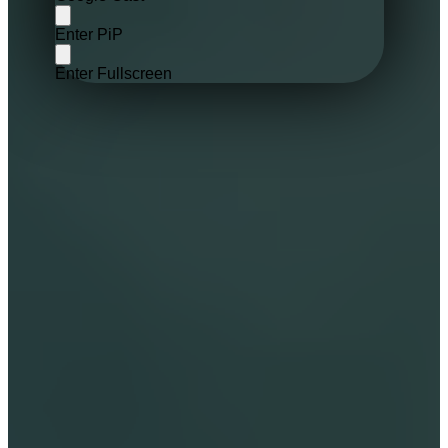
Enter PiP
Enter Fullscreen
Ffully animated cinematic video 
experience for starseeds of all ages.
Flexible Storytelling For Connection. 
Choose auto or manual narration.