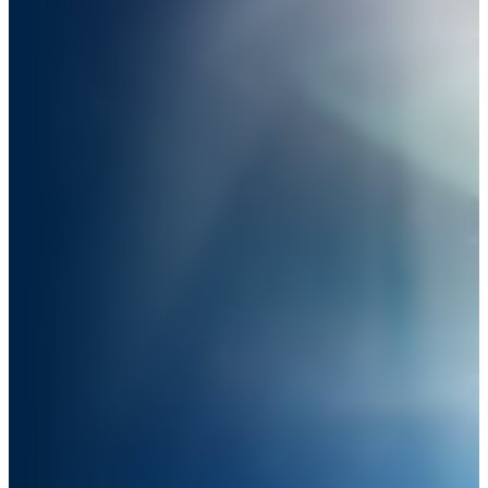
Trusting Your Inner Magic.