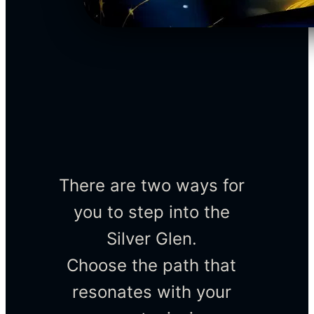
There are two ways for 
you to step into the 
Silver Glen. 
Choose the path that 
resonates with your 