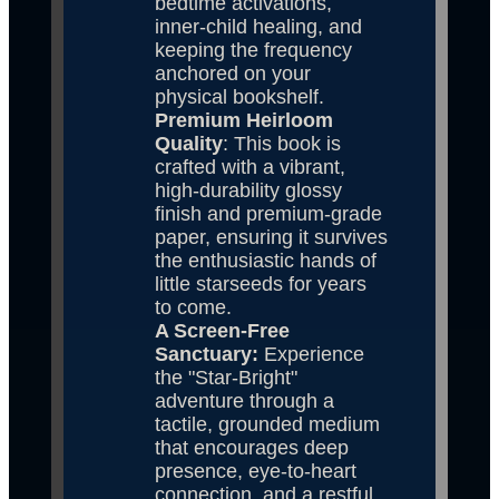
bedtime activations, 
inner-child healing, and 
keeping the frequency 
anchored on your 
physical bookshelf.
Premium Heirloom 
Quality
: This book is 
crafted with a vibrant, 
high-durability glossy 
finish and premium-grade 
paper, ensuring it survives 
the enthusiastic hands of 
little starseeds for years 
to come.
A Screen-Free 
Sanctuary: 
Experience 
the "Star-Bright" 
adventure through a 
tactile, grounded medium 
that encourages deep 
presence, eye-to-heart 
connection, and a restful 