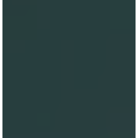
LIGHT-FILLED IMMERSIVE 
JOURNEY FOR STARSEEDS OF 
ALL AGES.
A Multi-Sensory Immersion: 
This isn't just a storybook; it's a 
cinematic journey that creates a 
light-filled, high-frequency 
environment where you and 
your little ones can retreat from 
the noise of the day and 
reconnect in a sanctuary space 
of pure animated wonder.
Flexible Storytelling for 
Connection: 
Choose to have 
Lightstar's voice resonance 