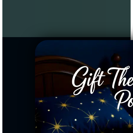
narration, your own inner child 
receives a parallel activation, 
making this a restorative 
experience for the entire family.