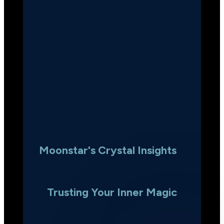
Moonstar's Crystal Insights
Trusting Your Inner Magic