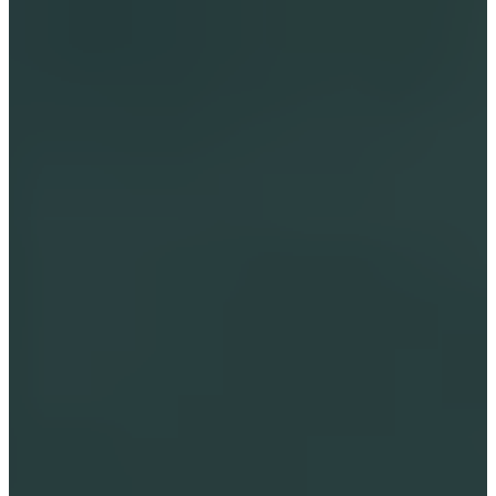
Storytelling with a high-frequency 
intuitive message for empowering your 
little ones.