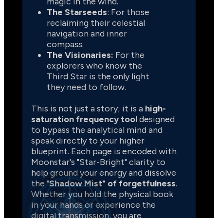
magic in the wind.
The Starseeds
: For those 
reclaiming their celestial 
navigation and inner 
compass.
The Visionaries:
 For the 
explorers who know the 
Third Star is the only light 
they need to follow.
This is not just a story; it is a 
high-
saturation frequency tool 
designed 
to bypass the analytical mind and 
speak directly to your higher 
blueprint. Each page is encoded with 
Moonstar's "Star-Bright" clarity to 
help ground your energy and dissolve 
the "
Shadow Mist" of forgetfulness
. 
Whether you hold the physical book 
in your hands or experience the 
digital transmission, you are 