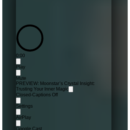
0:00
Play
Mute
PREVIEW: Moonstar’s Crystal Insight:
Trusting Your Inner Magic
Closed-Captions Off
Settings
AirPlay
Google Cast