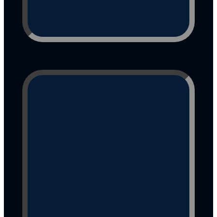
Bring the Physical Magic 
Home"
Lulu often drops a little 
abundance at checkout—
keep your eyes peeled for a 
bonus spark!